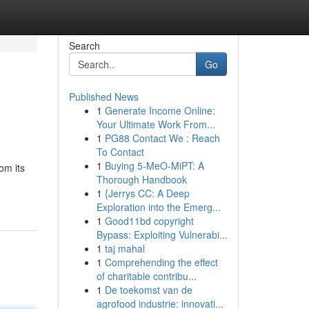
Search
Go
Published News
1
Generate Income Online:
Your Ultimate Work From...
1
PG88 Contact We : Reach
To Contact
1
Buying 5-MeO-MiPT: A
om its
Thorough Handbook
1
{Jerrys CC: A Deep
Exploration into the Emerg...
1
Good11bd copyright
Bypass: Exploiting Vulnerabi...
1
taj mahal
1
Comprehending the effect
of charitable contribu...
1
De toekomst van de
agrofood industrie: innovati...