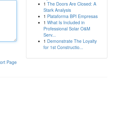
1
The Doors Are Closed: A
Stark Analysis
1
Plataforma BPI Empresas
1
What Is Included in
Professional Solar O&M
Serv...
1
Demonstrate The Loyalty
for 1st Constructio...
ort Page