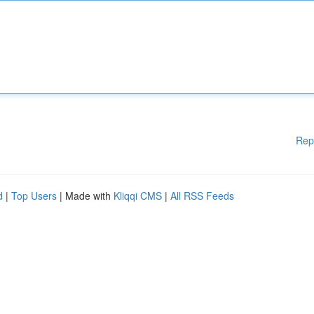
Rep
d
|
Top Users
| Made with
Kliqqi CMS
|
All RSS Feeds