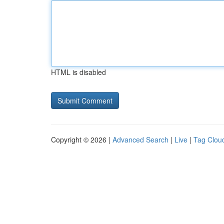
HTML is disabled
Copyright © 2026 |
Advanced Search
|
Live
|
Tag Clou