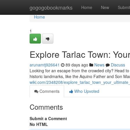
Home
gogogobookmarks
Home
New
Submi
Home
1
Explore Tarlac Town: Your
arunamtj926641
89 days ago
News
Discuss
Looking for an escape from the crowded city? Head to 
historic landmarks, like the Aquino Father and Son Ma
wiki.com/2348208/explore_tarlac_town_your_ultimate_
Comments
Who Upvoted
Comments
Submit a Comment
No HTML