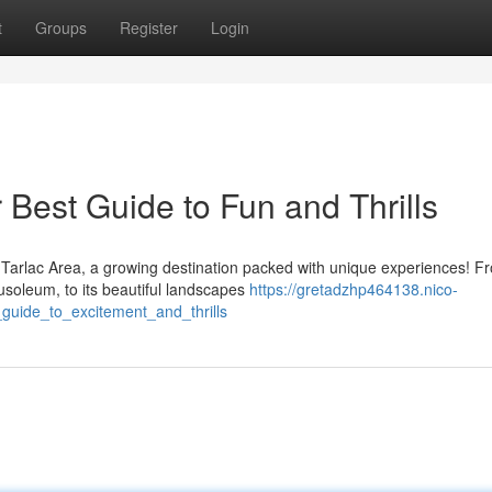
t
Groups
Register
Login
 Best Guide to Fun and Thrills
Tarlac Area, a growing destination packed with unique experiences! Fr
usoleum, to its beautiful landscapes
https://gretadzhp464138.nico-
guide_to_excitement_and_thrills