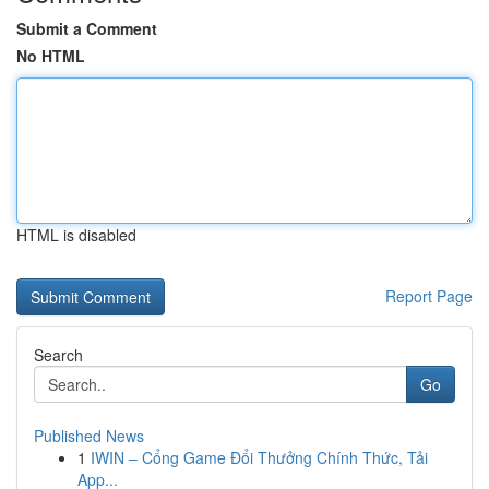
Submit a Comment
No HTML
HTML is disabled
Report Page
Search
Go
Published News
1
IWIN – Cổng Game Đổi Thưởng Chính Thức, Tải
App...