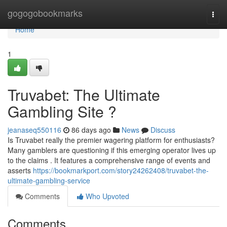
Home
gogogobookmarks
Togg
navi
Home
1
Truvabet: The Ultimate
Gambling Site ?
jeanaseq550116
86 days ago
News
Discuss
Is Truvabet really the premier wagering platform for enthusiasts?
Many gamblers are questioning if this emerging operator lives up
to the claims . It features a comprehensive range of events and
asserts
https://bookmarkport.com/story24262408/truvabet-the-
ultimate-gambling-service
Comments
Who Upvoted
Comments