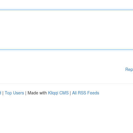
Rep
d
|
Top Users
| Made with
Kliqqi CMS
|
All RSS Feeds