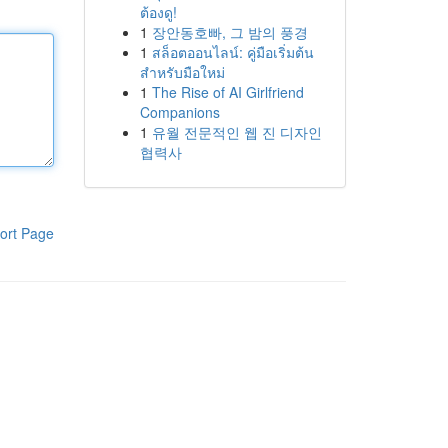
ต้องดู!
1
장안동호빠, 그 밤의 풍경
1
สล็อตออนไลน์: คู่มือเริ่มต้น
สำหรับมือใหม่
1
The Rise of AI Girlfriend
Companions
1
유월 전문적인 웹 진 디자인
협력사
ort Page