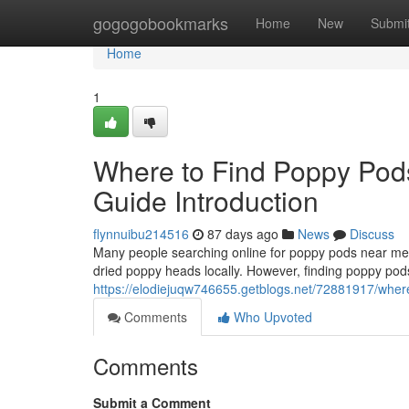
Home
gogogobookmarks
Home
New
Submi
Home
1
Where to Find Poppy Pod
Guide Introduction
flynnuibu214516
87 days ago
News
Discuss
Many people searching online for poppy pods near me o
dried poppy heads locally. However, finding poppy pods
https://elodiejuqw746655.getblogs.net/72881917/where
Comments
Who Upvoted
Comments
Submit a Comment