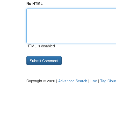
No HTML
HTML is disabled
Copyright © 2026 |
Advanced Search
|
Live
|
Tag Clou