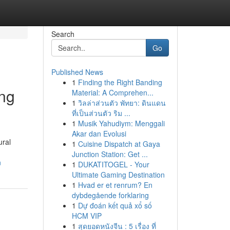
Search
Go
Published News
1
Finding the Right Banding
ing
Material: A Comprehen...
1
วิลล่าส่วนตัว พัทยา: ดินแดน
ที่เป็นส่วนตัว ริม ...
1
Musik Yahudiym: Menggali
Akar dan Evolusi
ural
1
Cuisine Dispatch at Gaya
Junction Station: Get ...
n
1
DUKATITOGEL - Your
Ultimate Gaming Destination
1
Hvad er et renrum? En
dybdegående forklaring
1
Dự đoán kết quả xổ số
HCM VIP
1
สุดยอดหนังจีน : 5 เรื่อง ที่