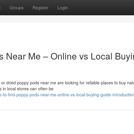
t
Groups
Register
Login
s Near Me – Online vs Local Buy
r dried poppy pods near me are looking for reliable places to buy nat
 in local stores can often be
-to-find-poppy-pods-near-me-online-vs-local-buying-guide-introductio