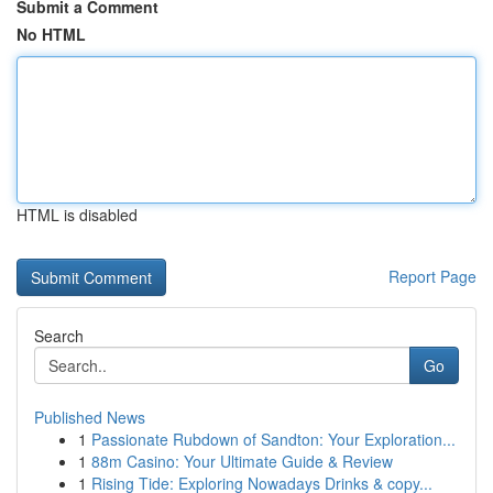
Submit a Comment
No HTML
HTML is disabled
Report Page
Search
Go
Published News
1
Passionate Rubdown of Sandton: Your Exploration...
1
88m Casino: Your Ultimate Guide & Review
1
Rising Tide: Exploring Nowadays Drinks & copy...