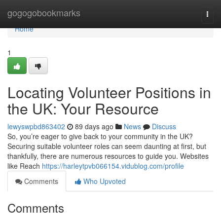
Home
gogogobookmarks
Togg
navi
Home
1
Locating Volunteer Positions in
the UK: Your Resource
lewyswpbd863402
89 days ago
News
Discuss
So, you’re eager to give back to your community in the UK?
Securing suitable volunteer roles can seem daunting at first, but
thankfully, there are numerous resources to guide you. Websites
like Reach
https://harleytpvb066154.vidublog.com/profile
Comments
Who Upvoted
Comments