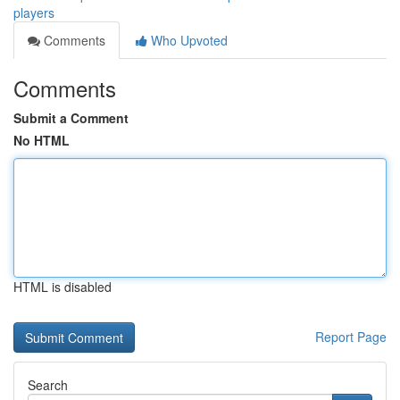
players
Comments
Who Upvoted
Comments
Submit a Comment
No HTML
HTML is disabled
Report Page
Search