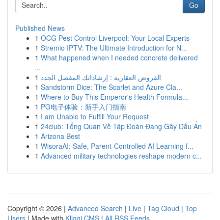
Go
Published News
1
OCG Pest Control Liverpool: Your Local Experts
1
Stremio IPTV: The Ultimate Introduction for N...
1
What happened when I needed concrete delivered
...
1
القروض العقارية : إرشاداتك المفصل الجدد
1
Sandstorm Dice: The Scarlet and Azure Cla...
1
Where to Buy This Emperor's Health Formula...
1
PG电子体验：新手入门指南
1
I am Unable to Fulfill Your Request
1
24club: Tổng Quan Về Tập Đoàn Đang Gây Dấu Ấn
1
Arizona Best
1
WisoraAI: Safe, Parent-Controlled AI Learning f...
1
Advanced military technologies reshape modern c...
Copyright © 2026 |
Advanced Search
|
Live
|
Tag Cloud
|
Top
Users
| Made with
Kliqqi CMS
|
All RSS Feeds