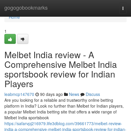
Home
gogogobookmarks
Togg
navi
Home
1
Melbet India review - A
Comprehensive Melbet India
sportsbook review for Indian
Players
leabmcp147670
90 days ago
News
Discuss
Are you looking for a reliable and trustworthy online betting
platform in India? Look no further than Melbet for Indian players,
a popular Melbet India betting site that offers a wide range of
Melbet India sportsbook
https://safarvpj216979.life3dblog.com/39661773/melbet-review-
india-a-comprehensive-melbet-india-sportsbook-review-for-indian-