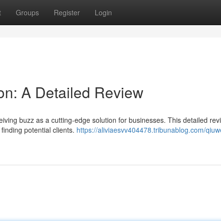
t
Groups
Register
Login
on: A Detailed Review
ving buzz as a cutting-edge solution for businesses. This detailed rev
 finding potential clients.
https://aliviaesvv404478.tribunablog.com/qiuw