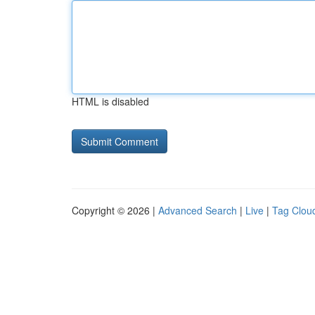
HTML is disabled
Copyright © 2026 |
Advanced Search
|
Live
|
Tag Clou