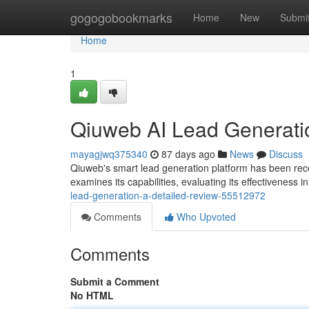
Home
gogogobookmarks
Home
New
Submi
Home
1
Qiuweb AI Lead Generati
mayagjwq375340
87 days ago
News
Discuss
Qiuweb's smart lead generation platform has been recei
examines its capabilities, evaluating its effectiveness in
lead-generation-a-detailed-review-55512972
Comments
Who Upvoted
Comments
Submit a Comment
No HTML