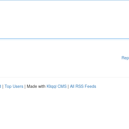
Rep
d
|
Top Users
| Made with
Kliqqi CMS
|
All RSS Feeds