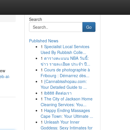
Search
Go
Published News
1
Specialist Local Services
Used By Rubbish Colle...
1
ตารางคะแนน NBA วันนี้:
ข่าว รายละเอียด ประจำ ปี...
1
Cours de photographie à
iew
Fribourg : Démarrez dès...
eb-ai-
1
{Cannabisshopau.com:
Your Detailed Guide to ...
1
ib888 ติดต่อเรา
1
The City of Jackson Home
Cleaning Services: You...
1
Happy Ending Massages
Cape Town: Your Ultimate ...
1
Unleash Your Inner
Goddess: Sexy Intimates for