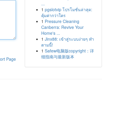
...
1
pgslotvip โปรโมชั่นล่าสุด:
คุ้มค่ากว่าใคร
1
Pressure Cleaning
Canberra: Revive Your
Home's ...
1
Jinx88: เข้าสู่ระบบง่ายๆ ทำ
ตามนี้!
1
Safew电脑版copyright：详
细指南与最新版本
ort Page