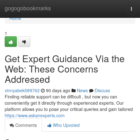
Home
gogogobookmarks
Togg
navi
Home
1
Get Expert Guidance Via the
Web: These Concerns
Addressed
vinnyabek589762
90 days ago
News
Discuss
Finding reliable support can be difficult , but now you can
conveniently get it directly through experienced experts. Our
platform allows you to pose your critical queries and gain tailored
https://www.askanexperts.com
Comments
Who Upvoted