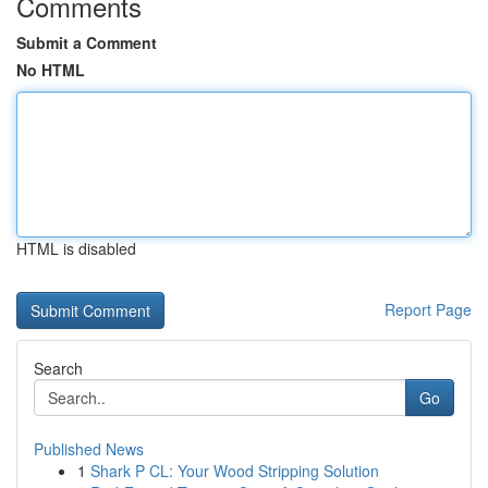
Comments
Submit a Comment
No HTML
HTML is disabled
Report Page
Search
Go
Published News
1
Shark P CL: Your Wood Stripping Solution