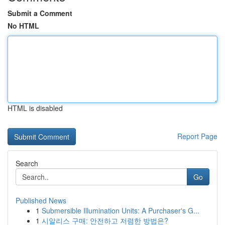
Submit a Comment
No HTML
HTML is disabled
Report Page
Search
Go
Published News
1
Submersible Illumination Units: A Purchaser's G...
1
시알리스 구매: 안전하고 저렴한 방법은?