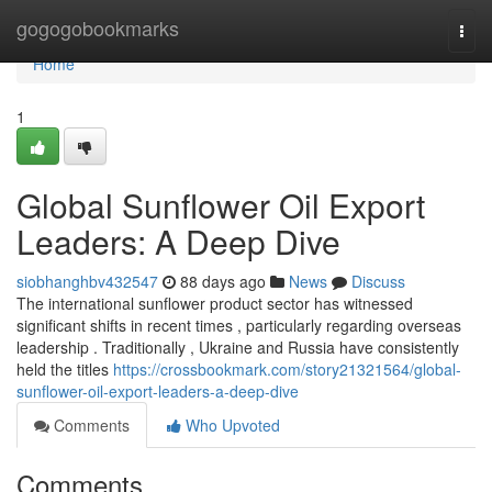
Home
gogogobookmarks
Togg
navi
Home
1
Global Sunflower Oil Export
Leaders: A Deep Dive
siobhanghbv432547
88 days ago
News
Discuss
The international sunflower product sector has witnessed
significant shifts in recent times , particularly regarding overseas
leadership . Traditionally , Ukraine and Russia have consistently
held the titles
https://crossbookmark.com/story21321564/global-
sunflower-oil-export-leaders-a-deep-dive
Comments
Who Upvoted
Comments