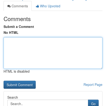
Comments
Who Upvoted
Comments
Submit a Comment
No HTML
HTML is disabled
Report Page
Search
Go