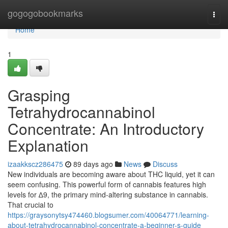
Home
gogogobookmarks
Togg
navi
Home
1
Grasping
Tetrahydrocannabinol
Concentrate: An Introductory
Explanation
izaakkscz286475
89 days ago
News
Discuss
New individuals are becoming aware about THC liquid, yet it can
seem confusing. This powerful form of cannabis features high
levels for ∆9, the primary mind-altering substance in cannabis.
That crucial to
https://graysonytsy474460.blogsumer.com/40064771/learning-
about-tetrahydrocannabinol-concentrate-a-beginner-s-guide