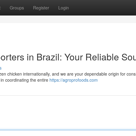
t
Groups
Register
Login
rters in Brazil: Your Reliable So
s
frozen chicken internationally, and we are your dependable origin for cons
in coordinating the entire
https://agroprofoods.com