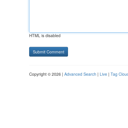
HTML is disabled
Copyright © 2026 |
Advanced Search
|
Live
|
Tag Clou