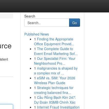
Search
Go
Published News
1
Finding the Appropriate
urce
Office Equipment Provid...
1
The Complete Guide to
Event Email Marketing Sof...
1
Our Specialist Firm: Your
istent
Neighborhood Pro...
1
malignancies is shaped by
a complex mix of ...
1
eSIM vs. SIM: Your 2026
Wireless Plan Guide
1
Strategic techniques for
creating balanced fina...
1
Cầu Rồng Bạch Kim 247:
Dự Đoán XSMB Chính Xác
1
Internet Fraud Investigation