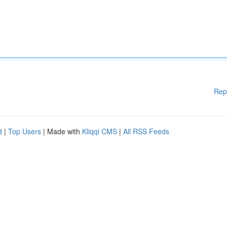
Rep
d
|
Top Users
| Made with
Kliqqi CMS
|
All RSS Feeds