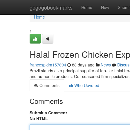
Home
gogogobookmarks
Home
New
Submi
Home
1
Halal Frozen Chicken Expo
francespldm157894
88 days ago
News
Discus
Brazil stands as a principal supplier of top-tier halal 
and authentic products. Our seasoned firm specializes 
Comments
Who Upvoted
Comments
Submit a Comment
No HTML