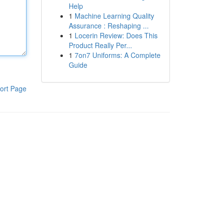
Help
1
Machine Learning Quality
Assurance : Reshaping ...
1
Locerin Review: Does This
Product Really Per...
1
7on7 Uniforms: A Complete
Guide
ort Page