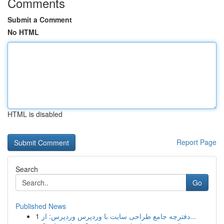
Comments
Submit a Comment
No HTML
HTML is disabled
Report Page
Search
Go
Published News
1
دفترچه جامع طراحی سایت با وردپرس وردپرس: از...