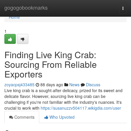
Home
gogogobookmarks
Togg
navi
Home
1
Finding Live King Crab:
Sourcing From Reliable
Exporters
zoyacpsj433485
88 days ago
News
Discuss
Live king crab is a sought-after delicacy, prized for its sweet and
delicate flavor. However, sourcing live king crab can be
challenging if you're not familiar with the industry's nuances. It's
crucial to work with
https://susanuzzv504117.wikigdia.com/user
Comments
Who Upvoted