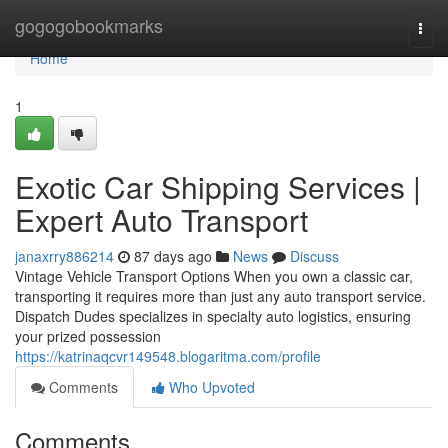
Home
gogogobookmarks
Togg
navi
Home
1
Exotic Car Shipping Services |
Expert Auto Transport
janaxrry886214
87 days ago
News
Discuss
Vintage Vehicle Transport Options When you own a classic car,
transporting it requires more than just any auto transport service.
Dispatch Dudes specializes in specialty auto logistics, ensuring
your prized possession
https://katrinaqcvr149548.blogaritma.com/profile
Comments
Who Upvoted
Comments