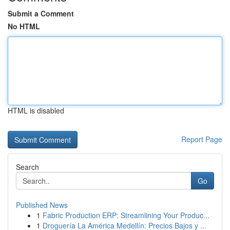
Submit a Comment
No HTML
HTML is disabled
Report Page
Search
Go
Published News
1
Fabric Production ERP: Streamlining Your Produc...
1
Droguería La América Medellín: Precios Bajos y ...