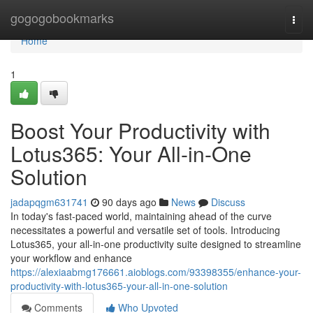
Home
gogogobookmarks
Togg
navi
Home
1
Boost Your Productivity with
Lotus365: Your All-in-One
Solution
jadapqgm631741
90 days ago
News
Discuss
In today's fast-paced world, maintaining ahead of the curve
necessitates a powerful and versatile set of tools. Introducing
Lotus365, your all-in-one productivity suite designed to streamline
your workflow and enhance
https://alexiaabmg176661.aioblogs.com/93398355/enhance-your-
productivity-with-lotus365-your-all-in-one-solution
Comments
Who Upvoted