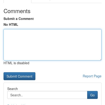
Comments
Submit a Comment
No HTML
HTML is disabled
Report Page
Search
Go