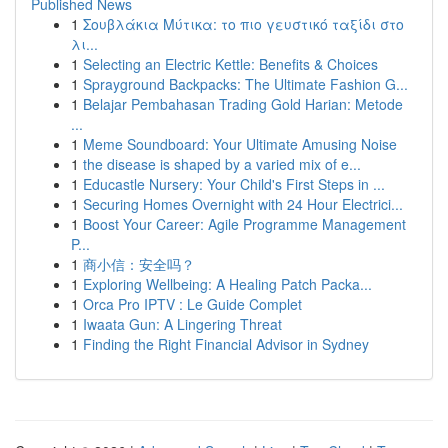
Published News
1
Σουβλάκια Μύτικα: το πιο γευστικό ταξίδι στο
λι...
1
Selecting an Electric Kettle: Benefits & Choices
1
Sprayground Backpacks: The Ultimate Fashion G...
1
Belajar Pembahasan Trading Gold Harian: Metode
...
1
Meme Soundboard: Your Ultimate Amusing Noise
1
the disease is shaped by a varied mix of e...
1
Educastle Nursery: Your Child's First Steps in ...
1
Securing Homes Overnight with 24 Hour Electrici...
1
Boost Your Career: Agile Programme Management
P...
1
商小信：安全吗？
1
Exploring Wellbeing: A Healing Patch Packa...
1
Orca Pro IPTV : Le Guide Complet
1
Iwaata Gun: A Lingering Threat
1
Finding the Right Financial Advisor in Sydney