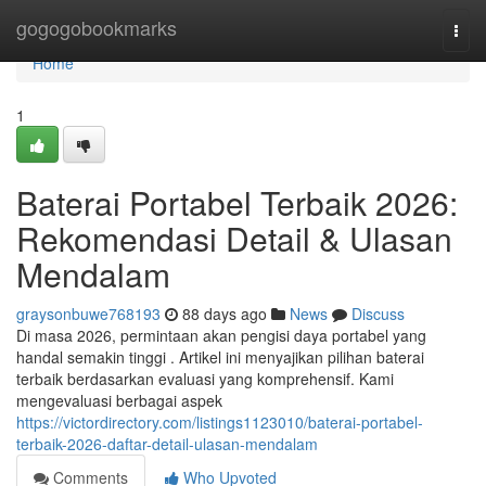
Home
gogogobookmarks
Togg
navi
Home
1
Baterai Portabel Terbaik 2026:
Rekomendasi Detail & Ulasan
Mendalam
graysonbuwe768193
88 days ago
News
Discuss
Di masa 2026, permintaan akan pengisi daya portabel yang
handal semakin tinggi . Artikel ini menyajikan pilihan baterai
terbaik berdasarkan evaluasi yang komprehensif. Kami
mengevaluasi berbagai aspek
https://victordirectory.com/listings1123010/baterai-portabel-
terbaik-2026-daftar-detail-ulasan-mendalam
Comments
Who Upvoted