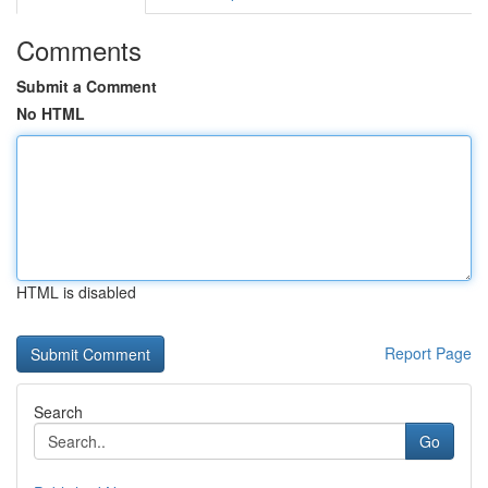
Comments
Submit a Comment
No HTML
HTML is disabled
Report Page
Search
Go