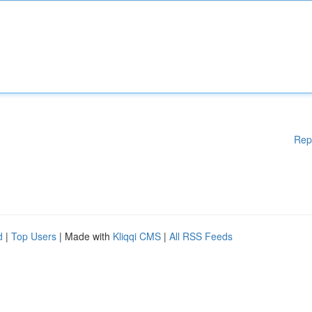
Rep
d
|
Top Users
| Made with
Kliqqi CMS
|
All RSS Feeds