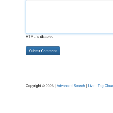
HTML is disabled
Copyright © 2026 |
Advanced Search
|
Live
|
Tag Clou