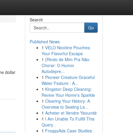
Search
Go
Published News
1
VELO Nicotine Pouches:
Your Flavorful Escape
1
{Rindo de Mim Pra Não
Chorar: O Humor
Autodepre...
he dollar
1
Pioneer Creature Graceful
Water Feature : A...
1
Kingston Deep Cleaning:
Revive Your Home's Sparkle
1
Clearing Your History: A
Overview to Sealing Le...
1
Acheter et Vendre Yaoundé
1
I Am Unable To Fulfill This
Query .
1
FroggyAds Case Studies: