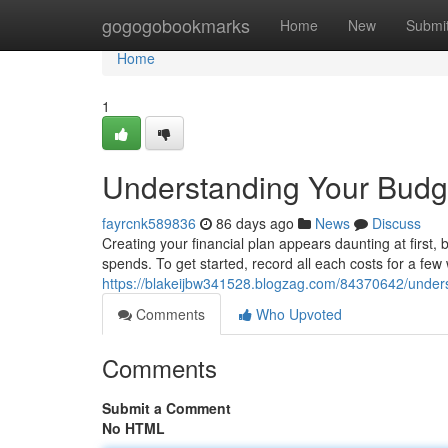
Home
gogogobookmarks
Home
New
Submi
Home
1
Understanding Your Budge
fayrcnk589836
86 days ago
News
Discuss
Creating your financial plan appears daunting at first, b
spends. To get started, record all each costs for a few 
https://blakeijbw341528.blogzag.com/84370642/unders
Comments
Who Upvoted
Comments
Submit a Comment
No HTML