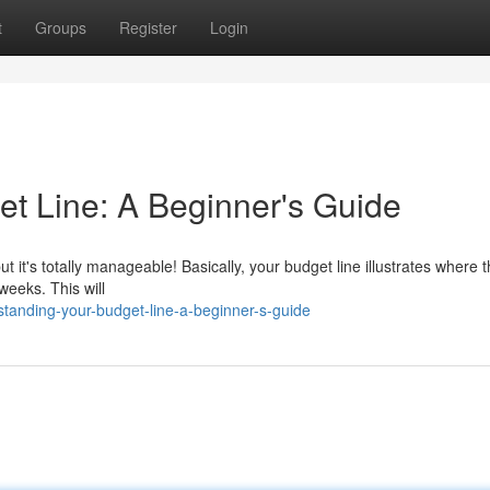
t
Groups
Register
Login
t Line: A Beginner's Guide
ut it's totally manageable! Basically, your budget line illustrates where t
weeks. This will
tanding-your-budget-line-a-beginner-s-guide