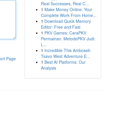
Real Successes, Real C...
1
Make Money Online: Your
Complete Work From Home...
1
Download Quick Memory
Editor: Free and Fast
1
PKV Games: CaraPKV
Permainan: MetodePKV Judi:
L...
1
Incredible This Amboseli-
Tsavo West Adventure E...
ort Page
1
Best AI Platforms: Our
Analysis