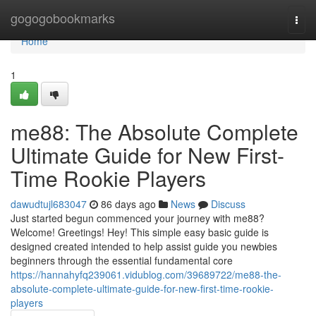
Home
gogogobookmarks
Togg
navi
Home
1
me88: The Absolute Complete
Ultimate Guide for New First-
Time Rookie Players
dawudtujl683047
86 days ago
News
Discuss
Just started begun commenced your journey with me88?
Welcome! Greetings! Hey! This simple easy basic guide is
designed created intended to help assist guide you newbies
beginners through the essential fundamental core
https://hannahyfq239061.vidublog.com/39689722/me88-the-
absolute-complete-ultimate-guide-for-new-first-time-rookie-
players