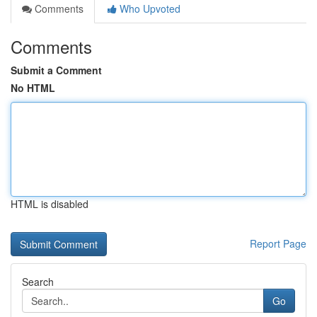
Comments
Who Upvoted
Comments
Submit a Comment
No HTML
HTML is disabled
Report Page
Search
Go