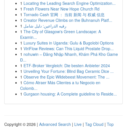
1
Locating the Leading Search Engine Optimization...
1
Fresh Flowers Near New Hope Church Rd
1
Tornado Cash 官网 ： 当前 新闻 与 权威 信息
1
Creator Revenue Climbs on the Buhnanuh Platf...
1
رقيه الذراعين: دليل شامل
1
The City of Glasgow's Green Landscape: A
Examin...
1
Luxury Suites in Uganda: Gulu & Bugolobi Options
1
ViriFlow Reviews: Can This Liquid Prostate Drop...
1
nohuwin – Đăng Nhập Nhanh, Khám Phá Kho Game
Đ...
1
ETF-Broker Vergleich: Die besten Anbieter 2024
1
Unveiling Your Fortune: Blind Bag Ceramic Dice ...
1
Observe the Epic Wildebeest Movement: The ...
1
Cómo Atraer Más Clientes a tu Negocio en
Colomb...
1
Gurgaon housing: A Complete guideline to Reside...
Copyright © 2026 |
Advanced Search
|
Live
|
Tag Cloud
|
Top