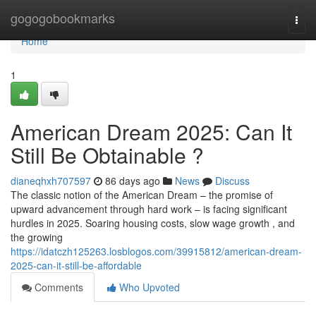
Home
gogogobookmarks
Togg
navi
Home
1
American Dream 2025: Can It
Still Be Obtainable ?
dianeqhxh707597
86 days ago
News
Discuss
The classic notion of the American Dream – the promise of
upward advancement through hard work – is facing significant
hurdles in 2025. Soaring housing costs, slow wage growth , and
the growing
https://idatczh125263.losblogos.com/39915812/american-dream-
2025-can-it-still-be-affordable
Comments
Who Upvoted