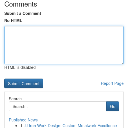
Comments
Submit a Comment
No HTML
HTML is disabled
Report Page
Search
Go
Published News
1
JJ Iron Work Design: Custom Metalwork Excellence