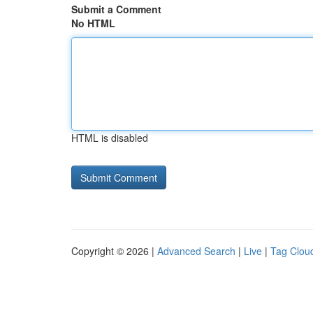
Submit a Comment
No HTML
HTML is disabled
Copyright © 2026 |
Advanced Search
|
Live
|
Tag Clou