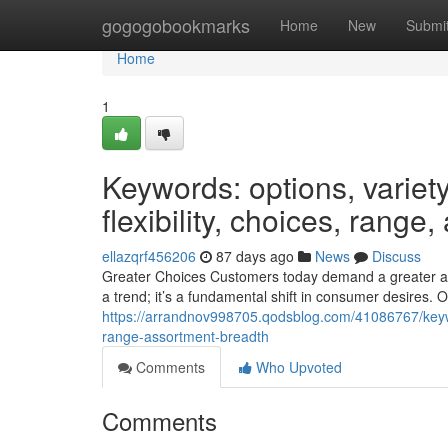
Home
gogogobookmarks
Home
New
Submi
Home
1
Keywords: options, variety,
flexibility, choices, range
ellazqrf456206
87 days ago
News
Discuss
Greater Choices Customers today demand a greater assor
a trend; it’s a fundamental shift in consumer desires. Of
https://arrandnov998705.qodsblog.com/41086767/keywords
range-assortment-breadth
Comments
Who Upvoted
Comments