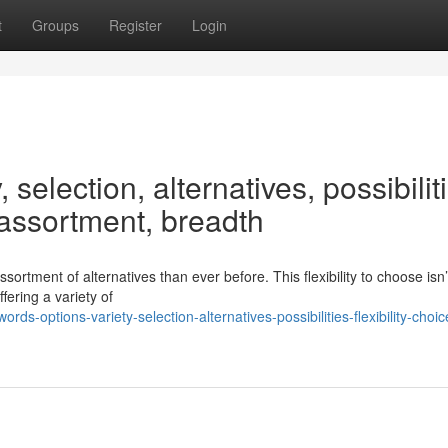
t
Groups
Register
Login
 selection, alternatives, possibilit
, assortment, breadth
tment of alternatives than ever before. This flexibility to choose isn’
fering a variety of
-options-variety-selection-alternatives-possibilities-flexibility-choic