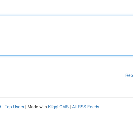
Rep
d
|
Top Users
| Made with
Kliqqi CMS
|
All RSS Feeds