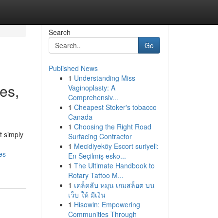
Search
Go
Published News
1
Understanding Miss
ies,
Vaginoplasty: A
Comprehensiv...
1
Cheapest Stoker's tobacco
Canada
1
Choosing the Right Road
t simply
Surfacing Contractor
1
Mecidiyeköy Escort suriyeli:
es-
En Seçilmiş esko...
1
The Ultimate Handbook to
Rotary Tattoo M...
1
เคล็ดลับ หมุน เกมสล็อต บน
เว็บ ให้ มีเงิน
1
Hisowin: Empowering
Communities Through