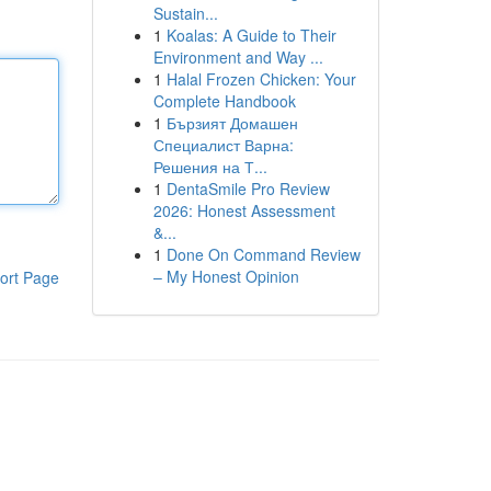
Sustain...
1
Koalas: A Guide to Their
Environment and Way ...
1
Halal Frozen Chicken: Your
Complete Handbook
1
Бързият Домашен
Специалист Варна:
Решения на Т...
1
DentaSmile Pro Review
2026: Honest Assessment
&...
1
Done On Command Review
– My Honest Opinion
ort Page