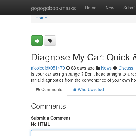
Home
gogogobookmarks
Home
New
Submi
Home
1
Diagnose My Car: Quick &
nicoleefdk051470
88 days ago
News
Discuss
Is your car acting strange ? Don't head straight to a r
initial diagnostics from the convenience of your own 
Comments
Who Upvoted
Comments
Submit a Comment
No HTML