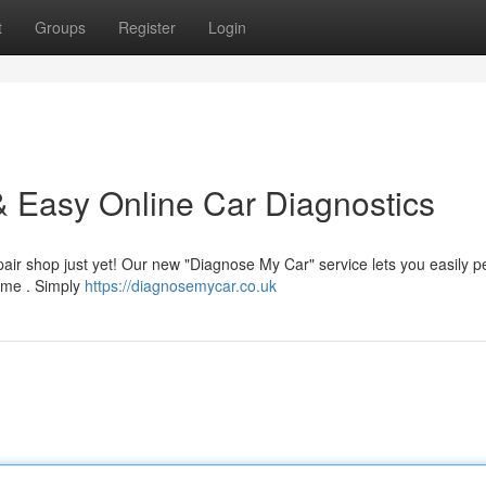
t
Groups
Register
Login
 Easy Online Car Diagnostics
epair shop just yet! Our new "Diagnose My Car" service lets you easily 
home . Simply
https://diagnosemycar.co.uk