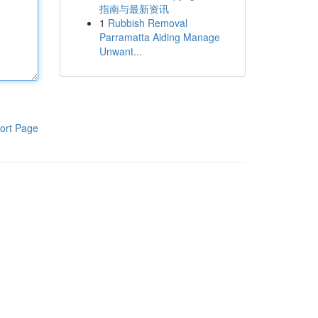
指南与最新资讯
1
Rubbish Removal
Parramatta Aiding Manage
Unwant...
ort Page