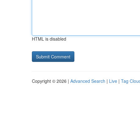
HTML is disabled
Copyright © 2026 |
Advanced Search
|
Live
|
Tag Clou