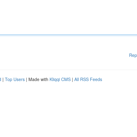
Rep
d
|
Top Users
| Made with
Kliqqi CMS
|
All RSS Feeds