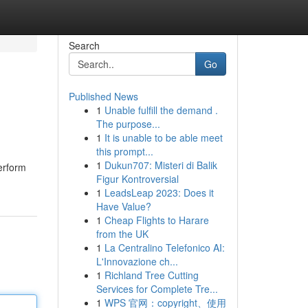
Search
Go
Published News
1
Unable fulfill the demand .
The purpose...
1
It is unable to be able meet
this prompt...
1
Dukun707: Misteri di Balik
perform
Figur Kontroversial
1
LeadsLeap 2023: Does it
Have Value?
1
Cheap Flights to Harare
from the UK
1
La Centralino Telefonico AI:
L'Innovazione ch...
1
Richland Tree Cutting
Services for Complete Tre...
1
WPS 官网：copyright、使用