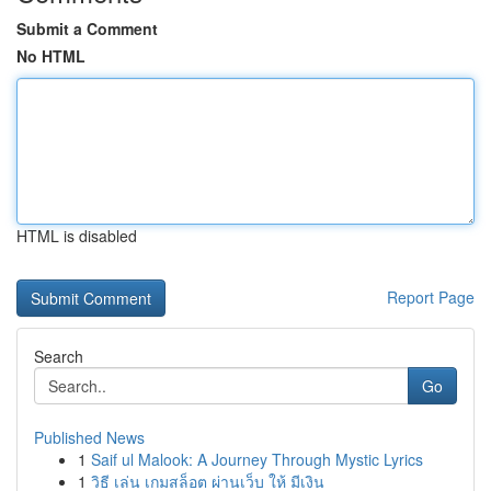
Submit a Comment
No HTML
HTML is disabled
Report Page
Search
Go
Published News
1
Saif ul Malook: A Journey Through Mystic Lyrics
1
วิธี เล่น เกมสล็อต ผ่านเว็บ ให้ มีเงิน