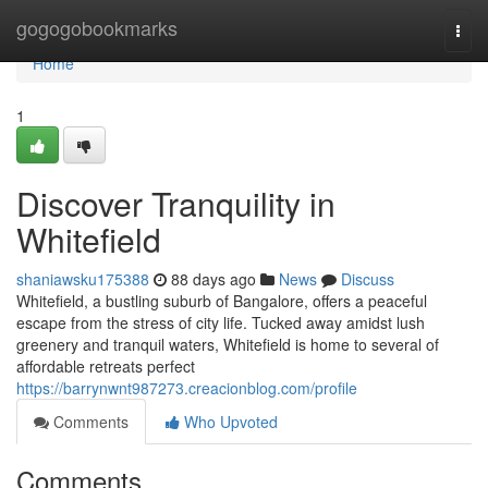
Home
gogogobookmarks
Togg
navi
Home
1
Discover Tranquility in
Whitefield
shaniawsku175388
88 days ago
News
Discuss
Whitefield, a bustling suburb of Bangalore, offers a peaceful
escape from the stress of city life. Tucked away amidst lush
greenery and tranquil waters, Whitefield is home to several of
affordable retreats perfect
https://barrynwnt987273.creacionblog.com/profile
Comments
Who Upvoted
Comments