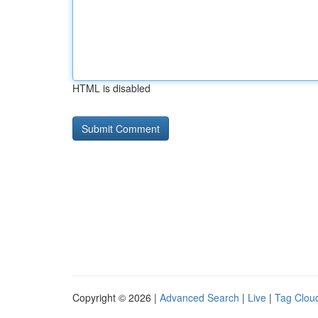
HTML is disabled
Copyright © 2026 |
Advanced Search
|
Live
|
Tag Clou