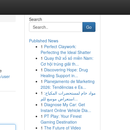
Search
Go
Published News
1
Perfect Claywork:
Perfecting the Ideal Shatter
1
Quay thử xổ số miền Nam:
Cơ hội trúng giải th...
1
Discovering Hope: Drug
e
Healing Support in...
m/user
1
Planejamento de Marketing
2026: Tendências e Es...
1
مواد خام لمستحضرات المكياج:
استعراض موسع للم...
1
Diagnose My Car: Get
Instant Online Vehicle Dia...
1
PT Play: Your Finest
Gaming Destination
1
The Future of Video