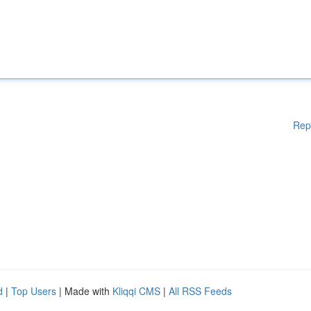
Rep
d
|
Top Users
| Made with
Kliqqi CMS
|
All RSS Feeds