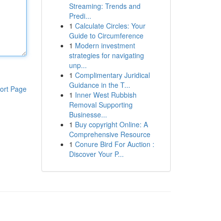
Streaming: Trends and
Predi...
1
Calculate Circles: Your
Guide to Circumference
1
Modern investment
strategies for navigating
unp...
1
Complimentary Juridical
Guidance in the T...
ort Page
1
Inner West Rubbish
Removal Supporting
Businesse...
1
Buy copyright Online: A
Comprehensive Resource
1
Conure Bird For Auction :
Discover Your P...