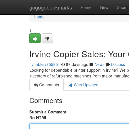
Home
gogogobookmarks
Home
New
Submi
Home
1
Irvine Copier Sales: Yo
flynnbksy755951
87 days ago
News
Discuss
Looking for dependable printer support in Irvine? We 
inventory of refurbished machines from major manufact
Comments
Who Upvoted
Comments
Submit a Comment
No HTML