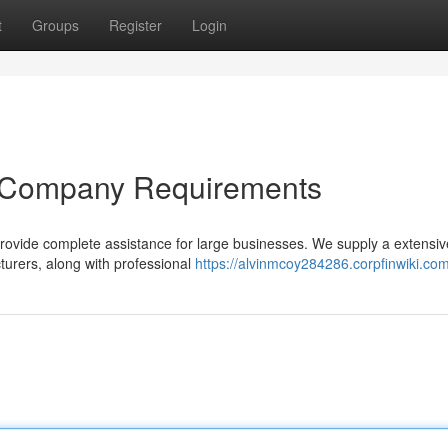
t
Groups
Register
Login
ur Company Requirements
provide complete assistance for large businesses. We supply a extensiv
urers, along with professional
https://alvinmcoy284286.corpfinwiki.co