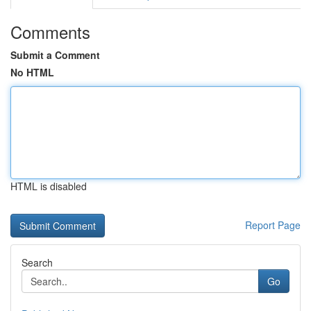
Comments
Submit a Comment
No HTML
HTML is disabled
Report Page
Search
Go