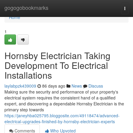
Home
gogogobookmarks
Togg
navi
Home
1
Hornsby Electrician Taking
Development To Electrical
Installations
laylabpzk439009
86 days ago
News
Discuss
Making sure the security and performance of your property's
electrical system requires the consistent hand of a qualified
expert, and discovering a dependable Hornsby Electrician is the
primary step towards
https://janeyhba025795.bloggosite.com/49118474/advanced-
electrical-upgrades-finished-by-hornsby-electrician-experts
Comments
Who Upvoted