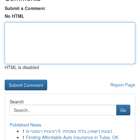
Submit a Comment
No HTML
HTML is disabled
Report Page
Search
Go
Published News
1
הצעת נישואין בלתי נשכחת: 5 רעיונות רומנטיים
1
Finding Affordable Auto Insurance in Tulsa, OK