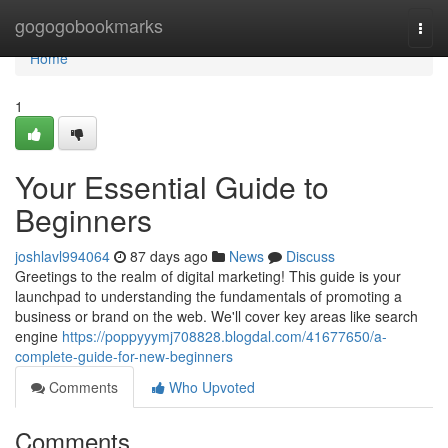
Home
gogogobookmarks
Togg
navi
Home
1
Your Essential Guide to
Beginners
joshlavl994064
87 days ago
News
Discuss
Greetings to the realm of digital marketing! This guide is your
launchpad to understanding the fundamentals of promoting a
business or brand on the web. We'll cover key areas like search
engine
https://poppyyymj708828.blogdal.com/41677650/a-
complete-guide-for-new-beginners
Comments
Who Upvoted
Comments