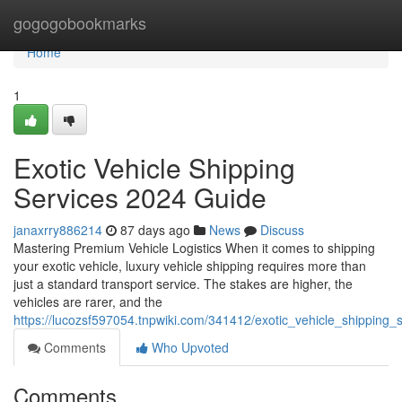
Home
gogogobookmarks
Home
1
Exotic Vehicle Shipping
Services 2024 Guide
janaxrry886214
87 days ago
News
Discuss
Mastering Premium Vehicle Logistics When it comes to shipping
your exotic vehicle, luxury vehicle shipping requires more than
just a standard transport service. The stakes are higher, the
vehicles are rarer, and the
https://lucozsf597054.tnpwiki.com/341412/exotic_vehicle_shipping
Comments
Who Upvoted
Comments