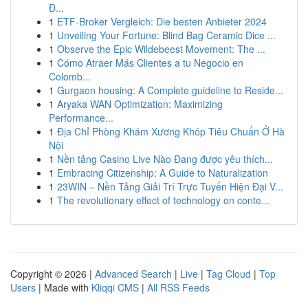
Đ...
1
ETF-Broker Vergleich: Die besten Anbieter 2024
1
Unveiling Your Fortune: Blind Bag Ceramic Dice ...
1
Observe the Epic Wildebeest Movement: The ...
1
Cómo Atraer Más Clientes a tu Negocio en
Colomb...
1
Gurgaon housing: A Complete guideline to Reside...
1
Aryaka WAN Optimization: Maximizing
Performance...
1
Địa Chỉ Phòng Khám Xương Khóp Tiêu Chuẩn Ở Hà
Nội
1
Nền tảng Casino Live Nào Đang được yêu thích...
1
Embracing Citizenship: A Guide to Naturalization
1
23WIN – Nền Tảng Giải Trí Trực Tuyến Hiện Đại V...
1
The revolutionary effect of technology on conte...
Copyright © 2026 |
Advanced Search
|
Live
|
Tag Cloud
|
Top
Users
| Made with
Kliqqi CMS
|
All RSS Feeds