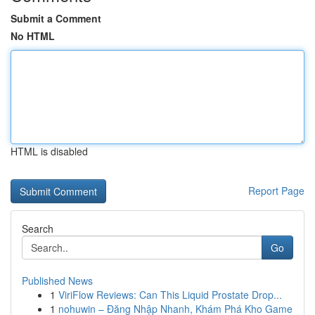
Submit a Comment
No HTML
HTML is disabled
Report Page
Search
Go
Published News
1
ViriFlow Reviews: Can This Liquid Prostate Drop...
1
nohuwin – Đăng Nhập Nhanh, Khám Phá Kho Game