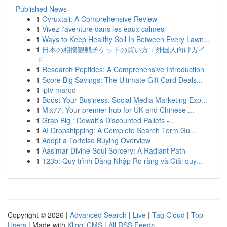
Published News
1
Ovruxtali: A Comprehensive Review
1
Vivez l'aventure dans les eaux calmes
1
Ways to Keep Healthy Soil In Between Every Lawn...
1
日本の相撲観戦チケットの買い方：外国人向けガイ
ド
1
Research Peptides: A Comprehensive Introduction
1
Score Big Savings: The Ultimate Gift Card Deals...
1
iptv maroc
1
Boost Your Business: Social Media Marketing Exp...
1
Mix77: Your premier hub for UK and Chinese ...
1
Grab Big : Dewalt's Discounted Pallets -...
1
AI Dropshipping: A Complete Search Term Gu...
1
Adopt a Tortoise Buying Overview
1
Aasimar Divine Soul Sorcery: A Radiant Path
1
123b: Quy trình Đăng Nhập Rõ ràng và Giải quy...
Copyright © 2026 |
Advanced Search
|
Live
|
Tag Cloud
|
Top
Users
| Made with
Kliqqi CMS
|
All RSS Feeds