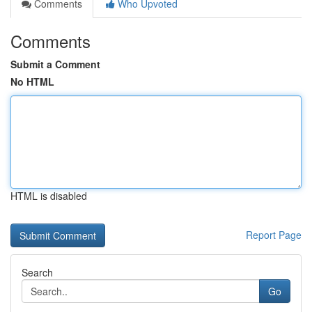
Comments
Who Upvoted
Comments
Submit a Comment
No HTML
HTML is disabled
Report Page
Search
Go