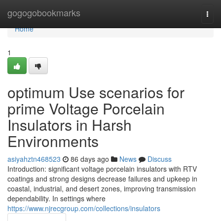
Home
gogogobookmarks
Togg
navi
Home
1
optimum Use scenarios for
prime Voltage Porcelain
Insulators in Harsh
Environments
asiyahztn468523
86 days ago
News
Discuss
Introduction: significant voltage porcelain insulators with RTV
coatings and strong designs decrease failures and upkeep in
coastal, industrial, and desert zones, improving transmission
dependability. In settings where
https://www.njrecgroup.com/collections/insulators