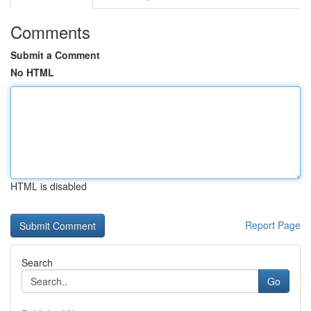
Comments
Submit a Comment
No HTML
HTML is disabled
Report Page
Search
Go