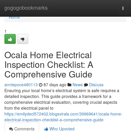
Home
gogogobookmarks
Togg
navi
Home
1
Ocala Home Electrical
Inspection Checklist: A
Comprehensive Guide
anniepoce480113
87 days ago
News
Discuss
Ensuring your local home’s electrical system is safe requires a
detailed inspection. This guide provides a framework for a
comprehensive electrical evaluation, covering crucial aspects
from the electrical panel to
https://emilydecl572402.blogsvirals.com/39969641/ocala-home-
electrical-inspection-checklist-a-comprehensive-guide
Comments
Who Upvoted