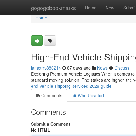
Home
gogogobookmarks
Home
New
Submi
Home
1
High-End Vehicle Shippi
janaxrry886214
87 days ago
News
Discuss
Exploring Premium Vehicle Logistics When it comes to s
standard moving solution. The stakes are higher, the v
end-vehicle-shipping-services-2026-guide
Comments
Who Upvoted
Comments
Submit a Comment
No HTML