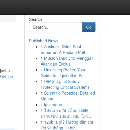
Search
Go
Published News
1
Aasimar Divine Soul
Sorcerer: A Radiant Path
1
Musik Yahudiym: Menggali
Akar dan Evolusi
1
Unlocking Profits: Your
just a
Guide to Liquidation Pa...
84/high-
1
{BMS Digital Safety:
Protecting Critical Systems
1
Scientific Peptides: Detailed
Manual
1
iptv maroc
1
โปรแกรม AI สล็อต LG96:
ตรวจสอบ รูปแบบ เพิ่ม โอก...
1
123b là gì? Hướng dẫn chi
tiết và thông tin hữ...