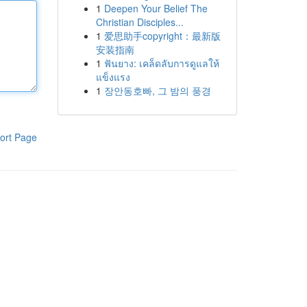
1
Deepen Your Belief The
Christian Disciples...
1
爱思助手copyright：最新版
安装指南
1
ฟันยาง: เคล็ดลับการดูแลให้
แข็งแรง
1
장안동호빠, 그 밤의 풍경
ort Page