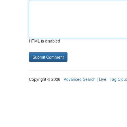
HTML is disabled
Copyright © 2026 |
Advanced Search
|
Live
|
Tag Clou