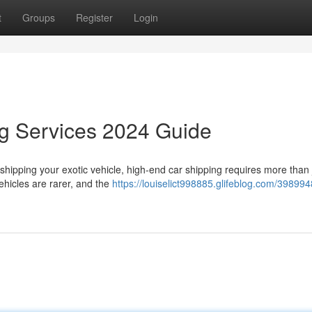
t
Groups
Register
Login
ng Services 2024 Guide
hipping your exotic vehicle, high-end car shipping requires more than 
ehicles are rarer, and the
https://louiselict998885.glifeblog.com/398994