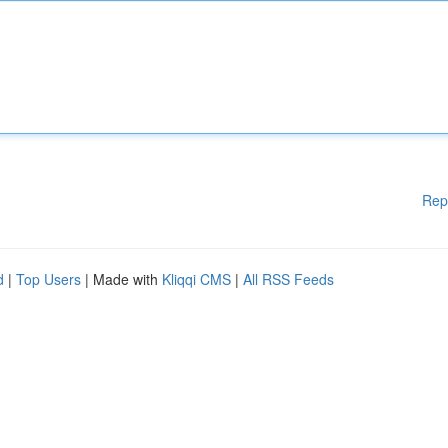
Rep
d
|
Top Users
| Made with
Kliqqi CMS
|
All RSS Feeds