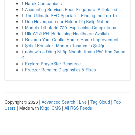
1
Narok Companions
1
Accounting Services Fees Singapore: A Detailed ...
1
The Ultimate SEO Specialist: Finding the Top Ta...
1
Den Hovedpude der Holder Dig Kølig Natten ...
1
Modelo Tributario 720: Explicación Completa par...
1
UltraVisit PH: Redefining Healthcare Availab...
1
Revamp Your Capital Home: Home Improvement ...
1
Şeffaf Korkuluk: Modern Tasarım in Şıklığı
1
nohuwin – Đăng Nhập Nhanh, Khám Phá Kho Game
Đ...
1
Explore PrayerStar Resource
1
Freezer Repairs: Diagnostics & Fixes
Copyright © 2026 |
Advanced Search
|
Live
|
Tag Cloud
|
Top
Users
| Made with
Kliqqi CMS
|
All RSS Feeds