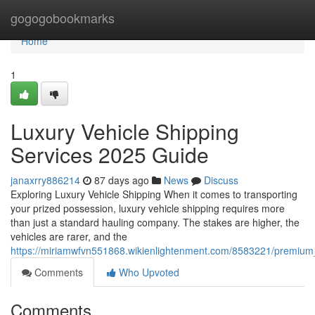
Home
gogogobookmarks
Home
1
Luxury Vehicle Shipping
Services 2025 Guide
janaxrry886214
87 days ago
News
Discuss
Exploring Luxury Vehicle Shipping When it comes to transporting
your prized possession, luxury vehicle shipping requires more
than just a standard hauling company. The stakes are higher, the
vehicles are rarer, and the
https://miriamwfvn551868.wikienlightenment.com/8583221/premium
Comments
Who Upvoted
Comments