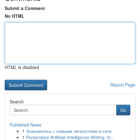
Submit a Comment
No HTML
HTML is disabled
Report Page
Search
Go
Published News
1
Знакомьтесь с новыми личностями в сети
1
Personalize Artificial Intelligence Writing: In...