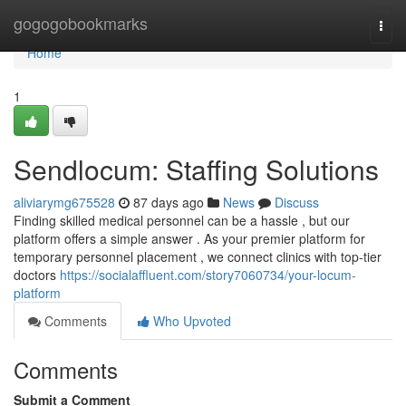
Home
gogogobookmarks
Togg
navi
Home
1
Sendlocum: Staffing Solutions
aliviarymg675528
87 days ago
News
Discuss
Finding skilled medical personnel can be a hassle , but our
platform offers a simple answer . As your premier platform for
temporary personnel placement , we connect clinics with top-tier
doctors
https://socialaffluent.com/story7060734/your-locum-
platform
Comments
Who Upvoted
Comments
Submit a Comment