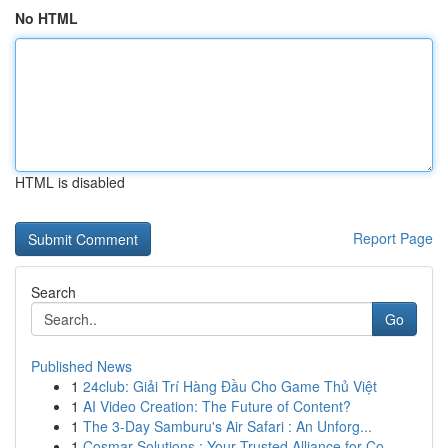
No HTML
HTML is disabled
Report Page
Search
Go
Published News
1
24club: Giải Trí Hàng Đầu Cho Game Thủ Việt
1
AI Video Creation: The Future of Content?
1
The 3-Day Samburu's Air Safari : An Unforg...
1
Cosmar Solutions : Your Trusted Alliance for Co...