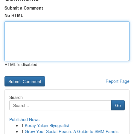
Submit a Comment
No HTML
HTML is disabled
Report Page
Search
Go
Published News
1
Koray Yalçın Biyografisi
1
Grow Your Social Reach: A Guide to SMM Panels