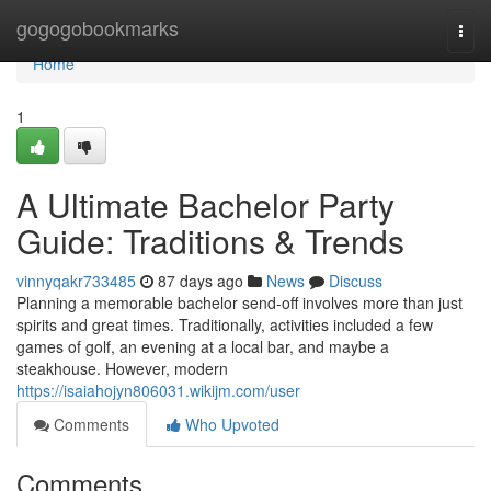
Home
gogogobookmarks
Togg
navi
Home
1
A Ultimate Bachelor Party
Guide: Traditions & Trends
vinnyqakr733485
87 days ago
News
Discuss
Planning a memorable bachelor send-off involves more than just
spirits and great times. Traditionally, activities included a few
games of golf, an evening at a local bar, and maybe a
steakhouse. However, modern
https://isaiahojyn806031.wikijm.com/user
Comments
Who Upvoted
Comments