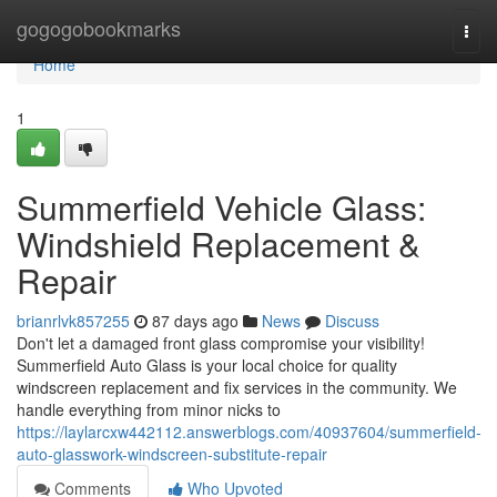
Home
gogogobookmarks
Togg
navi
Home
1
Summerfield Vehicle Glass:
Windshield Replacement &
Repair
brianrlvk857255
87 days ago
News
Discuss
Don't let a damaged front glass compromise your visibility!
Summerfield Auto Glass is your local choice for quality
windscreen replacement and fix services in the community. We
handle everything from minor nicks to
https://laylarcxw442112.answerblogs.com/40937604/summerfield-
auto-glasswork-windscreen-substitute-repair
Comments
Who Upvoted