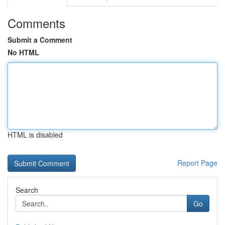
Comments
Submit a Comment
No HTML
HTML is disabled
Report Page
Search
Go