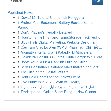
Go
Published News
1
Dewa212: Tutorial Utuh untuk Pengguna
1
Protect Your Basement: Battery Backup Sump
Pump...
1
Don't: Playing's Illegality Detailed
1
Houston'sTheThis Tank FarmsStorage FacilitiesHo...
1
Sioux Falls Digital Marketing: Website Design &...
1
Cầu Tam Giác Lô Xiên XSMB: Phân Tích Chi Tiết ...
1
Aromatika Keria: Gia Ti Katapliktiki Atmosfera
1
Geladeira Consul 334 Litros: Guia Completo e Dicas
1
Boost Your SEO: A Backlink Building Guide
1
Servis Penjualan Halaman: Maksimalkan Konversi ...
1
The Rise of the Goliath Wizard
1
Rent Cold Rooms for Your Next Event
1
Live Bunkers in 2026: Myth vs. Reality
1
نقل عفش المدينة المنورة: دليل شامل للخدمات والأ...
1
Tradesperson Online Sites: Bring In New Clients...