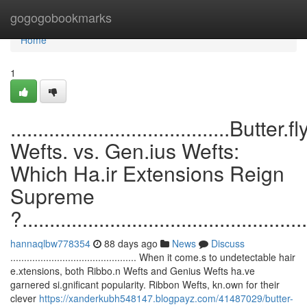
Home
gogogobookmarks
Home
1
........................................Butter.fl
Wefts. vs. Gen.ius Wefts:
Which Ha.ir Extensions Reign
Supreme
?....................................................
hannaqlbw778354
88 days ago
News
Discuss
.............................................. When it come.s to undetectable hair
e.xtensions, both Ribbo.n Wefts and Genius Wefts ha.ve
garnered si.gnificant popularity. Ribbon Wefts, kn.own for their
clever
https://xanderkubh548147.blogpayz.com/41487029/butter-