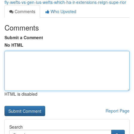
fly-wefts-vs-gen-ius-wefts-which-ha-ir-extensions-reign-supe-rior
Comments
Who Upvoted
Comments
Submit a Comment
No HTML
HTML is disabled
Report Page
Search