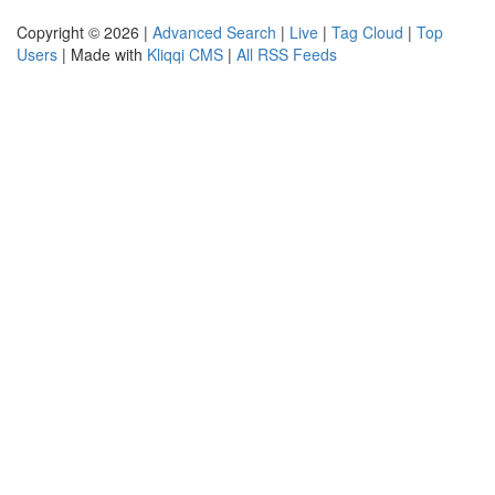
Copyright © 2026 |
Advanced Search
|
Live
|
Tag Cloud
|
Top
Users
| Made with
Kliqqi CMS
|
All RSS Feeds