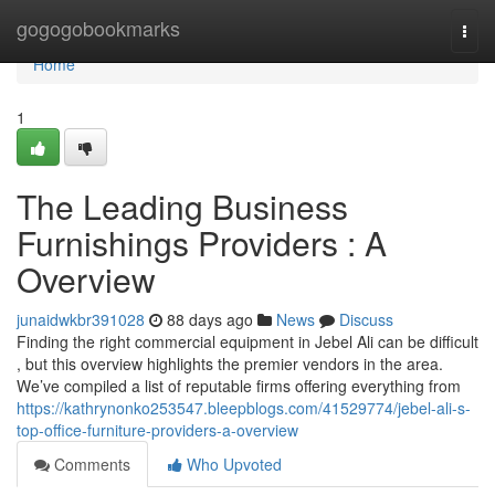
Home
gogogobookmarks
Togg
navi
Home
1
The Leading Business
Furnishings Providers : A
Overview
junaidwkbr391028
88 days ago
News
Discuss
Finding the right commercial equipment in Jebel Ali can be difficult
, but this overview highlights the premier vendors in the area.
We’ve compiled a list of reputable firms offering everything from
https://kathrynonko253547.bleepblogs.com/41529774/jebel-ali-s-
top-office-furniture-providers-a-overview
Comments
Who Upvoted