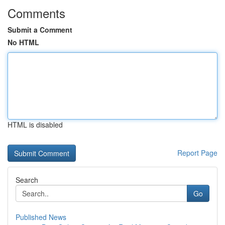
Comments
Submit a Comment
No HTML
HTML is disabled
Report Page
Search
Go
Published News