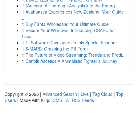
1
{Arcmira: A Thorough Analysis into the Emerg...
1
Ayahuasca Experiences New Zealand: Your Guide
...
1
Buy Fanta Wholesale: Your Ultimate Guide
1
Secure Your Windows: Introducing CSAEC for
Loca...
1
IT Software Developers in this Special Econom...
1
5-MAPB: Grasping the Pill Form
1
The Future of Video Streaming: Trends and Predi...
1
Catfolk Ascetics A Animalistic Fighter's Journey
Copyright © 2026 |
Advanced Search
|
Live
|
Tag Cloud
|
Top
Users
| Made with
Kliqqi CMS
|
All RSS Feeds