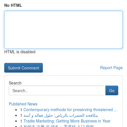
No HTML
HTML is disabled
Report Page
Search
Go
Published News
1
Contemporary methods for preserving threatened ...
1
مكافحة الحشرات بالرياض: حلول فعالة و آمنة
1
Tradie Marketing: Getting More Business in Year
1
如何去 注册 这 域名： 零基础 入门 指南