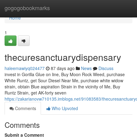
Home
gogogobookmarks
Home
1
thecuresanctuarydispensary
haleemawiyq024477
87 days ago
News
Discuss
invest in Gorilla Glue on line, Buy Moon Rock Weed, purchase
White Runtz, get Sour Diesel Near Me, purchase white widow
strain, obtain Blue aspiration Strain in the vicinity of Me, Buy
Runtz Strain, get AK-forty seven
https://zakarianovw710135.imblogs.net/91083583/thecuresanctuary
Comments
Who Upvoted
Comments
Submit a Comment