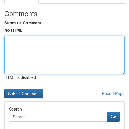
Comments
Submit a Comment
No HTML
HTML is disabled
Report Page
Search
Go