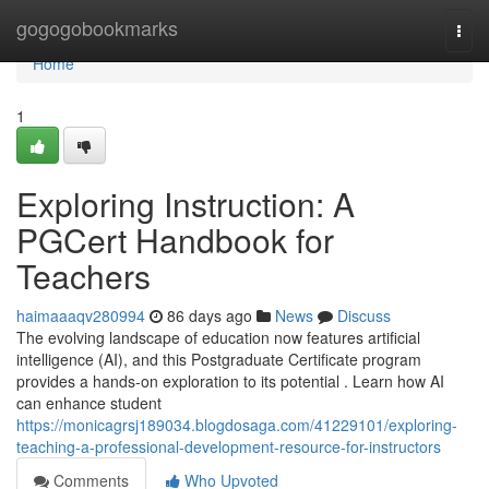
Home
gogogobookmarks
Togg
navi
Home
1
Exploring Instruction: A
PGCert Handbook for
Teachers
haimaaaqv280994
86 days ago
News
Discuss
The evolving landscape of education now features artificial
intelligence (AI), and this Postgraduate Certificate program
provides a hands-on exploration to its potential . Learn how AI
can enhance student
https://monicagrsj189034.blogdosaga.com/41229101/exploring-
teaching-a-professional-development-resource-for-instructors
Comments
Who Upvoted