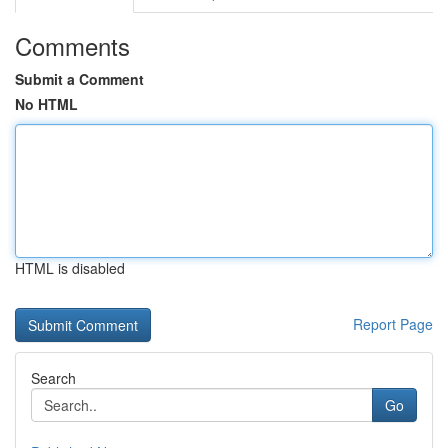
Comments
Submit a Comment
No HTML
HTML is disabled
Report Page
Search
Go