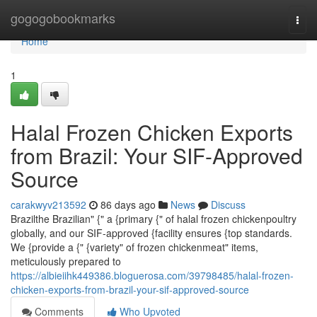
Home
gogogobookmarks
Togg
navi
Home
1
Halal Frozen Chicken Exports
from Brazil: Your SIF-Approved
Source
carakwyv213592
86 days ago
News
Discuss
Brazilthe Brazilian" {" a {primary {" of halal frozen chickenpoultry
globally, and our SIF-approved {facility ensures {top standards.
We {provide a {" {variety" of frozen chickenmeat" items,
meticulously prepared to
https://albieiihk449386.bloguerosa.com/39798485/halal-frozen-
chicken-exports-from-brazil-your-sif-approved-source
Comments
Who Upvoted