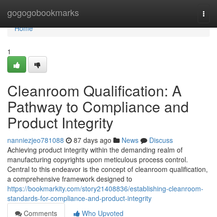
Home
gogogobookmarks
Togg
navi
Home
1
Cleanroom Qualification: A
Pathway to Compliance and
Product Integrity
nanniezjeo781088
87 days ago
News
Discuss
Achieving product integrity within the demanding realm of
manufacturing copyrights upon meticulous process control.
Central to this endeavor is the concept of cleanroom qualification,
a comprehensive framework designed to
https://bookmarkity.com/story21408836/establishing-cleanroom-
standards-for-compliance-and-product-integrity
Comments
Who Upvoted