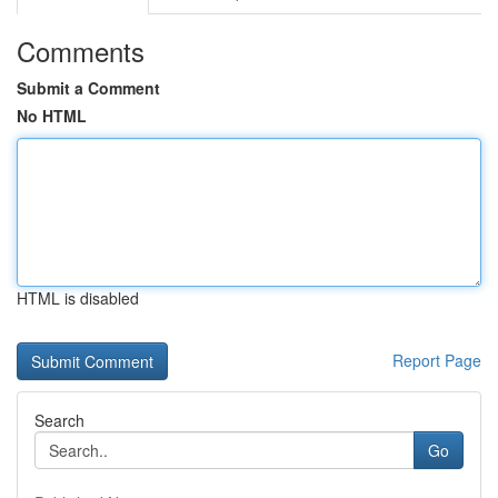
Comments
Submit a Comment
No HTML
HTML is disabled
Report Page
Search
Go