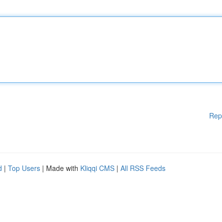
Rep
d
|
Top Users
| Made with
Kliqqi CMS
|
All RSS Feeds