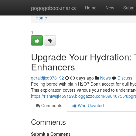
Home
gogogobookmarks
Home
New
Submi
Home
1
Upgrade Your Hydration: 
Enhancers
geraldjixd976192
89 days ago
News
Discuss
Feeling bored with plain H2O? Don't accept for dull hyd
This exploration covers various you need to understand
https://rishiwsjf459129.bloggazzo.com/39840755/upgrad
Comments
Who Upvoted
Comments
Submit a Comment