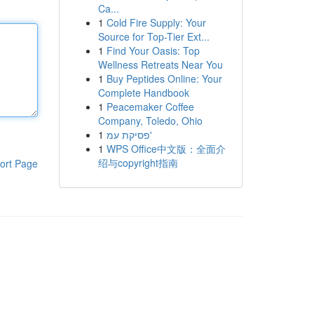
Ca...
1
Cold Fire Supply: Your
Source for Top-Tier Ext...
1
Find Your Oasis: Top
Wellness Retreats Near You
1
Buy Peptides Online: Your
Complete Handbook
1
Peacemaker Coffee
Company, Toledo, Ohio
1
פסיקת עמ'
1
WPS Office中文版：全面介
绍与copyright指南
ort Page