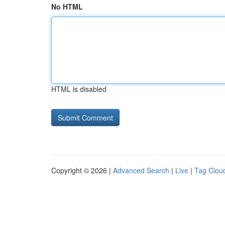
No HTML
HTML is disabled
Copyright © 2026 |
Advanced Search
|
Live
|
Tag Clou