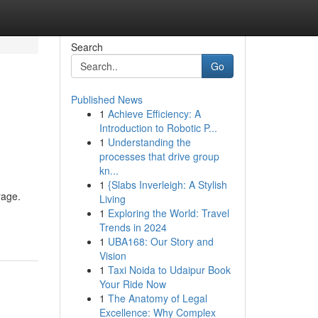
Search
Go
Published News
1
Achieve Efficiency: A
Introduction to Robotic P...
1
Understanding the
processes that drive group
kn...
1
{Slabs Inverleigh: A Stylish
rage.
Living
1
Exploring the World: Travel
Trends in 2024
1
UBA168: Our Story and
Vision
1
Taxi Noida to Udaipur Book
Your Ride Now
1
The Anatomy of Legal
Excellence: Why Complex