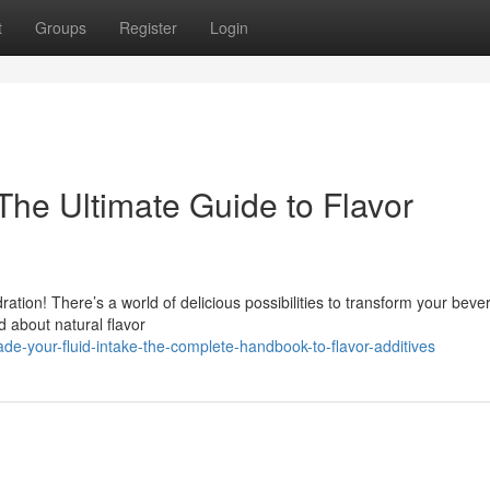
t
Groups
Register
Login
The Ultimate Guide to Flavor
ration! There’s a world of delicious possibilities to transform your beve
 about natural flavor
e-your-fluid-intake-the-complete-handbook-to-flavor-additives