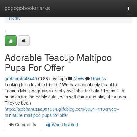
Home
gogogobookmarks
Togg
navi
Home
1
Adorable Teacup Maltipoo
Pups For Offer
gretaarut548440
86 days ago
News
Discuss
Looking for a lovable friend ? We have absolutely beautiful
Teacup Maltipoo pups currently available for sale ! These little
bundles are incredibly cute , with soft coats and playful natures .
They've been
https://siobhanuzaa631554.glifeblog.com/39617413/sweet-
miniature-maltipoo-pups-for-offer
Comments
Who Upvoted