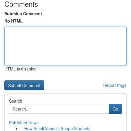
Comments
Submit a Comment
No HTML
HTML is disabled
Report Page
Search
Go
Published News
1
How Small Schools Shape Students