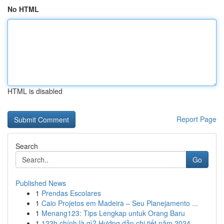
No HTML
HTML is disabled
Report Page
Search
Go
Published News
1
Prendas Escolares
1
Caio Projetos em Madeira – Seu Planejamento ...
1
Menang123: Tips Lengkap untuk Orang Baru
1
123b chính là gì? Hướng dẫn chi tiết năm 2024