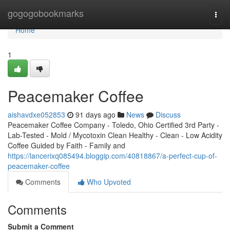
Home
gogogobookmarks
Togg
navi
Home
1
Peacemaker Coffee
aishavdxe052853
91 days ago
News
Discuss
Peacemaker Coffee Company - Toledo, Ohio Certified 3rd Party -
Lab-Tested - Mold / Mycotoxin Clean Healthy - Clean - Low Acidity
Coffee Guided by Faith - Family and
https://lancerixq085494.bloggip.com/40818867/a-perfect-cup-of-
peacemaker-coffee
Comments
Who Upvoted
Comments
Submit a Comment