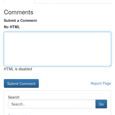
Comments
Submit a Comment
No HTML
HTML is disabled
Report Page
Search
Go