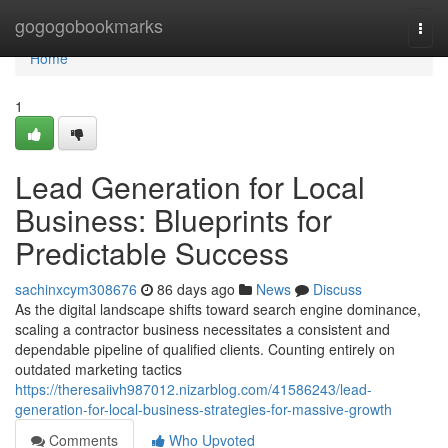
Home
gogogobookmarks
Togg
navi
Home
1
Lead Generation for Local
Business: Blueprints for
Predictable Success
sachinxcym308676
86 days ago
News
Discuss
As the digital landscape shifts toward search engine dominance,
scaling a contractor business necessitates a consistent and
dependable pipeline of qualified clients. Counting entirely on
outdated marketing tactics
https://theresaiivh987012.nizarblog.com/41586243/lead-
generation-for-local-business-strategies-for-massive-growth
Comments
Who Upvoted