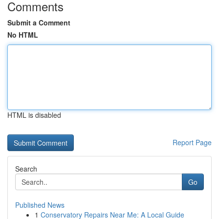
Comments
Submit a Comment
No HTML
HTML is disabled
Report Page
Search
Go
Published News
1
Conservatory Repairs Near Me: A Local Guide