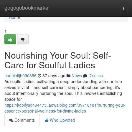
Home
gogogobookmarks
Togg
navi
Home
1
Nourishing Your Soul: Self-
Care for Soulful Ladies
nannieifjh090356
87 days ago
News
Discuss
As soulful ladies, cultivating a deep understanding with our true
selves is vital – and self-care isn't simply about pampering; it's
about intentionally nurturing the soul. This involves establishing
space for
https://kobifysd494475.laowaiblog.com/39718181/nurturing-your-
essence-personal-wellness-for-divine-ladies
Comments
Who Upvoted