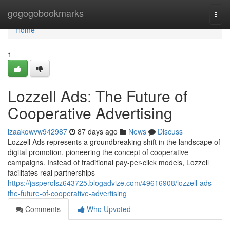
Home
gogogobookmarks
Togg
navi
Home
1
Lozzell Ads: The Future of
Cooperative Advertising
izaakowvw942987
87 days ago
News
Discuss
Lozzell Ads represents a groundbreaking shift in the landscape of
digital promotion, pioneering the concept of cooperative
campaigns. Instead of traditional pay-per-click models, Lozzell
facilitates real partnerships
https://jasperolsz643725.blogadvize.com/49616908/lozzell-ads-
the-future-of-cooperative-advertising
Comments
Who Upvoted