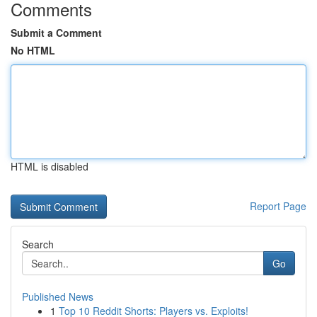
Comments
Submit a Comment
No HTML
HTML is disabled
Report Page
Search
Go
Published News
1
Top 10 Reddit Shorts: Players vs. Exploits!