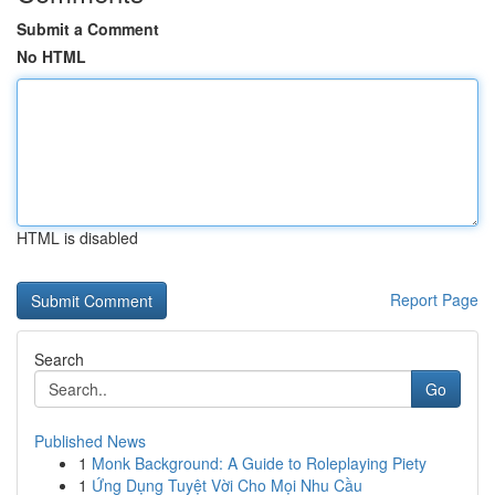
Submit a Comment
No HTML
HTML is disabled
Report Page
Search
Go
Published News
1
Monk Background: A Guide to Roleplaying Piety
1
Ứng Dụng Tuyệt Vời Cho Mọi Nhu Cầu