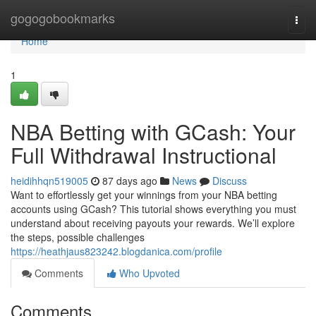
Home
gogogobookmarks
Togg
navi
Home
1
NBA Betting with GCash: Your
Full Withdrawal Instructional
heidihhqn519005
87 days ago
News
Discuss
Want to effortlessly get your winnings from your NBA betting
accounts using GCash? This tutorial shows everything you must
understand about receiving payouts your rewards. We’ll explore
the steps, possible challenges
https://heathjaus823242.blogdanica.com/profile
Comments
Who Upvoted
Comments