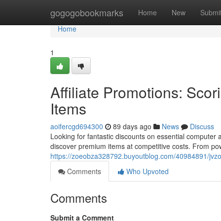
Home
gogogobookmarks
Home
New
Submi
Home
1
Affiliate Promotions: Sco
Items
aoifercgd694300
89 days ago
News
Discuss
Looking for fantastic discounts on essential computer
discover premium items at competitive costs. From pow
https://zoeobza328792.buyoutblog.com/40984891/jvzo
Comments
Who Upvoted
Comments
Submit a Comment