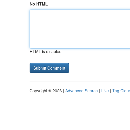
No HTML
HTML is disabled
Copyright © 2026 |
Advanced Search
|
Live
|
Tag Clou