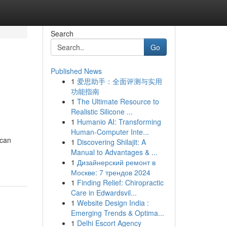
Search
Go
Published News
1
爱思助手：全面评测与实用
功能指南
1
The Ultimate Resource to
Realistic Silicone ...
1
Humanio AI: Transforming
Human-Computer Inte...
 can
1
Discovering Shilajit: A
Manual to Advantages & ...
1
Дизайнерский ремонт в
Москве: 7 трендов 2024
1
Finding Relief: Chiropractic
Care in Edwardsvil...
1
Website Design India :
Emerging Trends & Optima...
1
Delhi Escort Agency