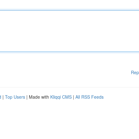
Rep
d
|
Top Users
| Made with
Kliqqi CMS
|
All RSS Feeds