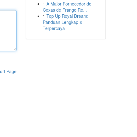
1
A Maior Fornecedor de
Coxas de Frango Re...
1
Top Up Royal Dream:
Panduan Lengkap &
Terpercaya
ort Page