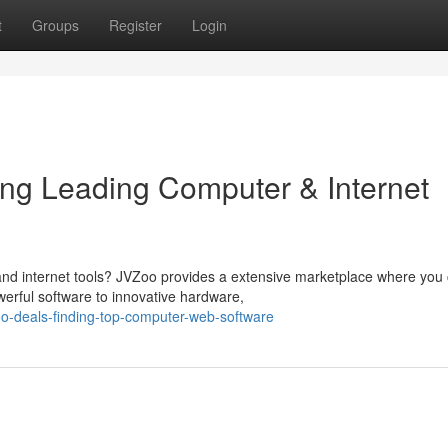
t
Groups
Register
Login
ring Leading Computer & Internet
 and internet tools? JVZoo provides a extensive marketplace where you
erful software to innovative hardware,
o-deals-finding-top-computer-web-software