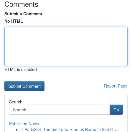
Comments
Submit a Comment
No HTML
HTML is disabled
Report Page
Search
Go
Published News
1
ParisSlot: Tempat Terbaik untuk Bermain Slot On...