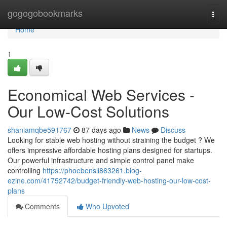
Home
gogogobookmarks
Togg
navi
Home
1
Economical Web Services -
Our Low-Cost Solutions
shaniamqbe591767
87 days ago
News
Discuss
Looking for stable web hosting without straining the budget ? We
offers impressive affordable hosting plans designed for startups.
Our powerful infrastructure and simple control panel make
controlling
https://phoebensli863261.blog-
ezine.com/41752742/budget-friendly-web-hosting-our-low-cost-
plans
Comments
Who Upvoted