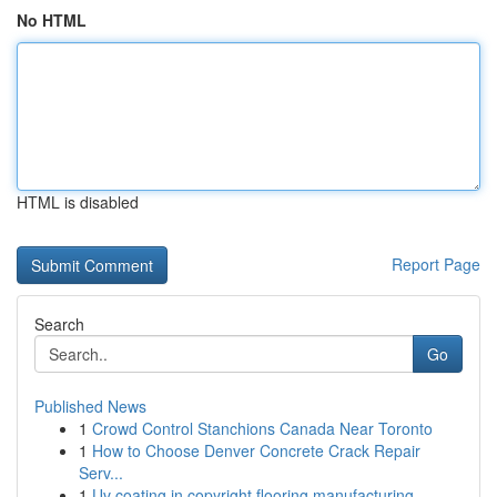
No HTML
HTML is disabled
Report Page
Search
Go
Published News
1
Crowd Control Stanchions Canada Near Toronto
1
How to Choose Denver Concrete Crack Repair
Serv...
1
Uv coating in copyright flooring manufacturing ...