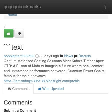
Home
gogogobookmarks
Togg
navi
Home
1
```text
poppieptam932593
88 days ago
News
Discuss
Qantum Motorized Seating Solutions Meet Kabo's Timber Apex
GTR: A Fusion of Mobility Imagine a future where peak comfort
and unmatched performance converge. Quantum Power Chairs,
famous for their innovative
https://tamzinbnjm305138.blogitright.com/profile
Comments
Who Upvoted
Comments
Submit a Comment