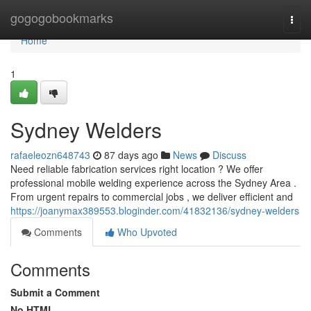
Home
gogogobookmarks
Togg
navi
Home
1
Sydney Welders
rafaeleozn648743
87 days ago
News
Discuss
Need reliable fabrication services right location ? We offer
professional mobile welding experience across the Sydney Area .
From urgent repairs to commercial jobs , we deliver efficient and
https://joanymax389553.bloginder.com/41832136/sydney-welders
Comments
Who Upvoted
Comments
Submit a Comment
No HTML