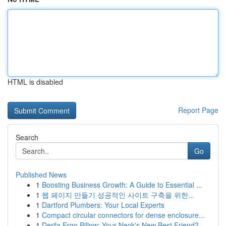
HTML is disabled
Report Page
Search
Go
Published News
1
Boosting Business Growth: A Guide to Essential ...
1
웹 페이지 만들기 성공적인 사이트 구축을 위한...
1
Dartford Plumbers: Your Local Experts
1
Compact circular connectors for dense enclosure...
1
Derila Ergo Pillow: Your Neck's New Best Friend?