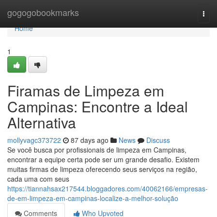
Home
gogogobookmarks
Togg
navi
Home
1
Firamas de Limpeza em
Campinas: Encontre a Ideal
Alternativa
mollyvagc373722
87 days ago
News
Discuss
Se você busca por profissionais de limpeza em Campinas,
encontrar a equipe certa pode ser um grande desafio. Existem
muitas firmas de limpeza oferecendo seus serviços na região,
cada uma com seus
https://tiannahsax217544.bloggadores.com/40062166/empresas-
de-em-limpeza-em-campinas-localize-a-melhor-solução
Comments
Who Upvoted