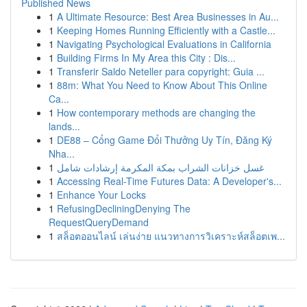
Published News
1
A Ultimate Resource: Best Area Businesses in Au...
1
Keeping Homes Running Efficiently with a Castle...
1
Navigating Psychological Evaluations in California
1
Building Firms In My Area this City : Dis...
1
Transferir Saldo Neteller para copyright: Guia ...
1
88m: What You Need to Know About This Online
Ca...
1
How contemporary methods are changing the
lands...
1
DE88 – Cổng Game Đổi Thưởng Uy Tín, Đăng Ký
Nha...
1
غسل خزانات الشراب بمكة المكرمة إرشادات شامل
1
Accessing Real-Time Futures Data: A Developer's...
1
Enhance Your Locks
1
RefusingDecliningDenying The
RequestQueryDemand
1
สล็อตออนไลน์ เล่นง่าย แนวทางการวิเคราะห์สล็อตเพ...