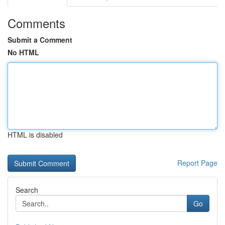
Comments
Submit a Comment
No HTML
HTML is disabled
Report Page
Search
Go