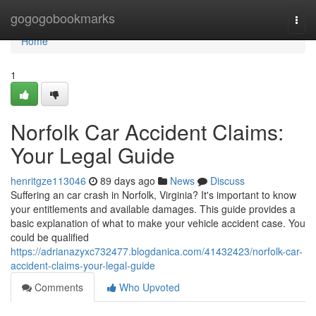
Home
gogogobookmarks
Togg
navi
Home
1
Norfolk Car Accident Claims:
Your Legal Guide
henritgze113046
89 days ago
News
Discuss
Suffering an car crash in Norfolk, Virginia? It's important to know
your entitlements and available damages. This guide provides a
basic explanation of what to make your vehicle accident case. You
could be qualified
https://adrianazyxc732477.blogdanica.com/41432423/norfolk-car-
accident-claims-your-legal-guide
Comments
Who Upvoted