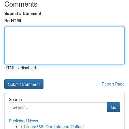
Comments
Submit a Comment
No HTML
HTML is disabled
Report Page
Search
Go
Published News
1
Cream888: Our Tale and Outlook